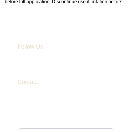
before full application. Discontinue use if irritation occurs.
Follow Us
Contact
contact@veinandvalor.com
Join to Receive News & Exclusive Savings
Enter your email address