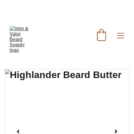
FREE SHIPPING FOR ORDERS OVER $60 - FOR 
ORDERS UNDER $60 FLAT RATE SHIPPING IS 
$7.50