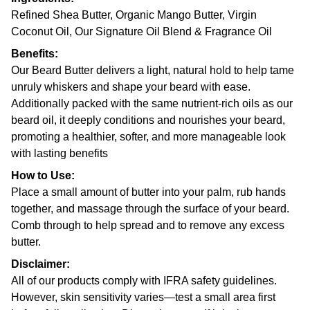
Refined Shea Butter, Organic Mango Butter, Virgin
Coconut Oil, Our Signature Oil Blend & Fragrance Oil
Benefits:
Our Beard Butter delivers a light, natural hold to help tame
unruly whiskers and shape your beard with ease.
Additionally packed with the same nutrient-rich oils as our
beard oil, it deeply conditions and nourishes your beard,
promoting a healthier, softer, and more manageable look
with lasting benefits
How to Use:
Place a small amount of butter into your palm, rub hands
together, and massage through the surface of your beard.
Comb through to help spread and to remove any excess
butter.
Disclaimer:
All of our products comply with IFRA safety guidelines.
However, skin sensitivity varies—test a small area first