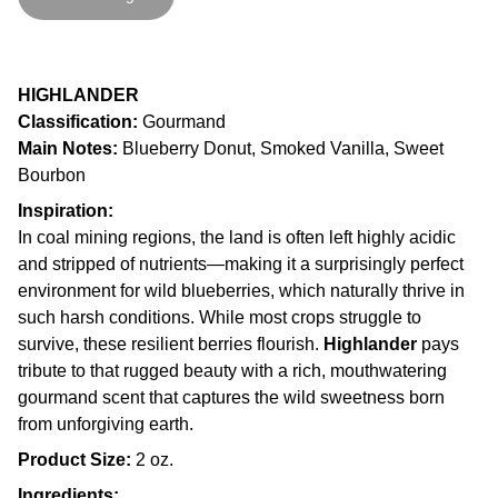
HIGHLANDER
Classification:
Gourmand
Main Notes:
Blueberry Donut, Smoked Vanilla, Sweet
Bourbon
Inspiration:
In coal mining regions, the land is often left highly acidic
and stripped of nutrients—making it a surprisingly perfect
environment for wild blueberries, which naturally thrive in
such harsh conditions. While most crops struggle to
survive, these resilient berries flourish.
Highlander
pays
tribute to that rugged beauty with a rich, mouthwatering
gourmand scent that captures the wild sweetness born
from unforgiving earth.
Product Size:
2 oz.
Ingredients: