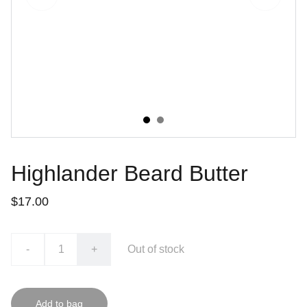
Highlander Beard Butter
$17.00
-
+
Out of stock
Add to bag