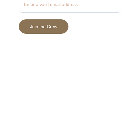
Join the Crew
© 2025 Vein & Valor Beard Supply, LLC
Terms & Conditions
Privacy Policy