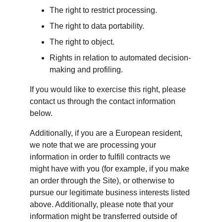
The right to restrict processing.
The right to data portability.
The right to object.
Rights in relation to automated decision-
making and profiling.
If you would like to exercise this right, please 
contact us through the contact information 
below.
Additionally, if you are a European resident, 
we note that we are processing your 
information in order to fulfill contracts we 
might have with you (for example, if you make 
an order through the Site), or otherwise to 
pursue our legitimate business interests listed 
above. Additionally, please note that your 
information might be transferred outside of 