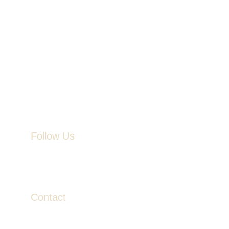
Follow Us
Contact
contact@veinandvalor.com