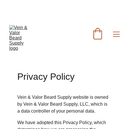
FREE SHIPPING FOR ORDERS OVER $60 - FOR 
ORDERS UNDER $60 FLAT RATE SHIPPING IS 
$7.50
Privacy Policy
Vein & Valor Beard Supply website is owned 
by Vein & Valor Beard Supply, LLC, which is 
a data controller of your personal data.
We have adopted this Privacy Policy, which 