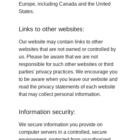
Europe, including Canada and the United 
States.
Links to other websites:
Our website may contain links to other 
websites that are not owned or controlled by 
us. Please be aware that we are not 
responsible for such other websites or third 
parties' privacy practices. We encourage you 
to be aware when you leave our website and 
read the privacy statements of each website 
that may collect personal information.
Information security:
We secure information you provide on 
computer servers in a controlled, secure 
environment, protected from unauthorized 