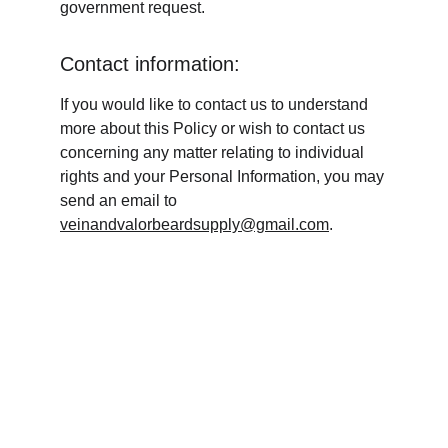
government request.
Contact information:
If you would like to contact us to understand 
more about this Policy or wish to contact us 
concerning any matter relating to individual 
rights and your Personal Information, you may 
send an email to 
veinandvalorbeardsupply@gmail.com
.