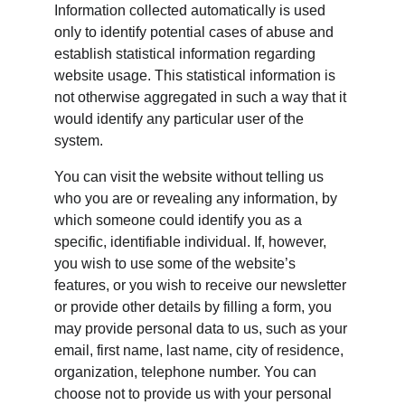
Information collected automatically is used 
only to identify potential cases of abuse and 
establish statistical information regarding 
website usage. This statistical information is 
not otherwise aggregated in such a way that it 
would identify any particular user of the 
system.
You can visit the website without telling us 
who you are or revealing any information, by 
which someone could identify you as a 
specific, identifiable individual. If, however, 
you wish to use some of the website’s 
features, or you wish to receive our newsletter 
or provide other details by filling a form, you 
may provide personal data to us, such as your 
email, first name, last name, city of residence, 
organization, telephone number. You can 
choose not to provide us with your personal 