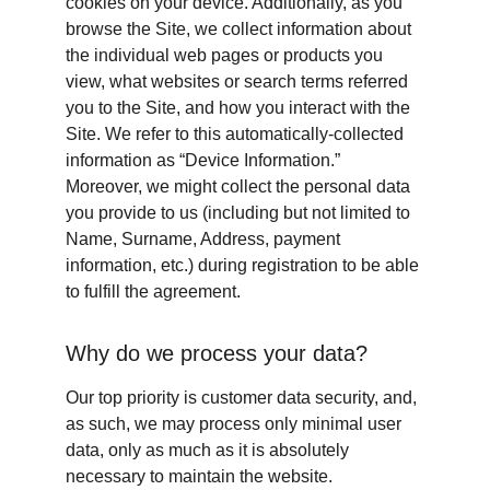
cookies on your device. Additionally, as you 
browse the Site, we collect information about 
the individual web pages or products you 
view, what websites or search terms referred 
you to the Site, and how you interact with the 
Site. We refer to this automatically-collected 
information as “Device Information.” 
Moreover, we might collect the personal data 
you provide to us (including but not limited to 
Name, Surname, Address, payment 
information, etc.) during registration to be able 
to fulfill the agreement.
Why do we process your data?
Our top priority is customer data security, and, 
as such, we may process only minimal user 
data, only as much as it is absolutely 
necessary to maintain the website. 