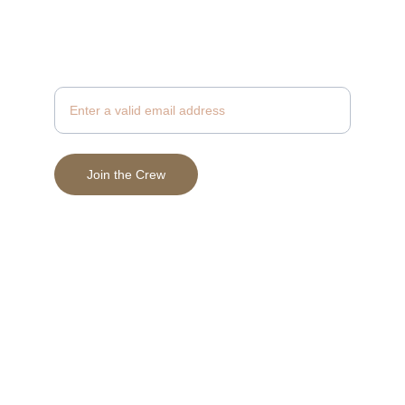
Join to Receive News & Exclusive Savings
Enter your email address
Join the Crew
© 2025 Vein & Valor Beard Supply, LLC
Terms & Conditions
Privacy Policy