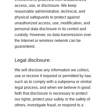
access, use, or disclosure. We keep 
reasonable administrative, technical, and 
physical safeguards to protect against 
unauthorized access, use, modification, and 
personal data disclosure in its control and 
custody. However, no data transmission over 
the Internet or wireless network can be 
guaranteed.
Legal disclosure:
We will disclose any information we collect, 
use or receive if required or permitted by law, 
such as to comply with a subpoena or similar 
legal process, and when we believe in good 
faith that disclosure is necessary to protect 
our rights, protect your safety or the safety of 
others, investigate fraud, or respond to a 