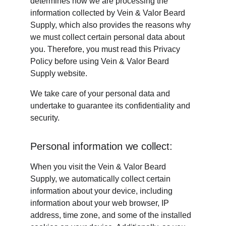
determines how we are processing the 
information collected by Vein & Valor Beard 
Supply, which also provides the reasons why 
we must collect certain personal data about 
you. Therefore, you must read this Privacy 
Policy before using Vein & Valor Beard 
Supply website.
We take care of your personal data and 
undertake to guarantee its confidentiality and 
security.
Personal information we collect:
When you visit the Vein & Valor Beard 
Supply, we automatically collect certain 
information about your device, including 
information about your web browser, IP 
address, time zone, and some of the installed 