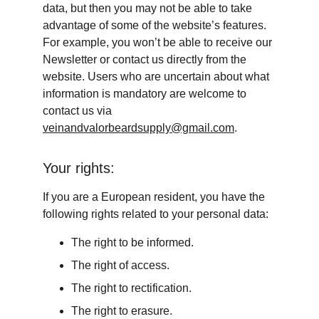
data, but then you may not be able to take 
advantage of some of the website’s features. 
For example, you won’t be able to receive our 
Newsletter or contact us directly from the 
website. Users who are uncertain about what 
information is mandatory are welcome to 
contact us via 
veinandvalorbeardsupply@gmail.com
.
Your rights:
If you are a European resident, you have the 
following rights related to your personal data:
The right to be informed.
The right of access.
The right to rectification.
The right to erasure.